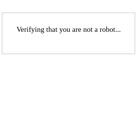
Verifying that you are not a robot...